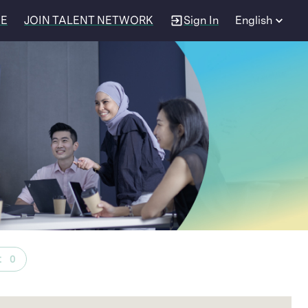
EE
JOIN TALENT NETWORK
Sign In
English
t
0