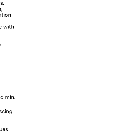
s.
,
ation
e with
o
nd min.
ssing
sues