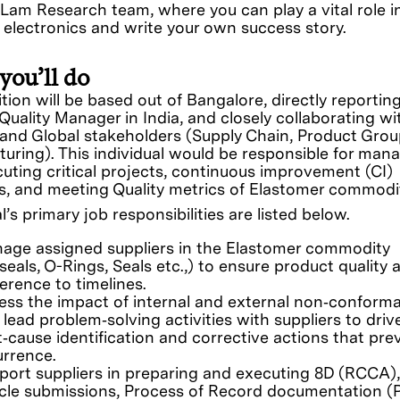
 Lam Research team, where you can play a vital role i
f electronics and write your own success story.
you’ll do
ition will be based out of Bangalore, directly reportin
 Quality Manager in India, and closely collaborating wi
 and Global stakeholders (Supply Chain, Product Grou
uring). This individual would be responsible for man
uting critical projects, continuous improvement (CI)
ves, and meeting Quality metrics of Elastomer commodi
l’s primary job responsibilities are listed below.
age assigned suppliers in the Elastomer commodity
seals, O-Rings, Seals etc.,) to ensure product quality 
erence to timelines.
ess the impact of internal and external non‑conform
lead problem‑solving activities with suppliers to driv
t‑cause identification and corrective actions that pre
urrence.
port suppliers in preparing and executing 8D (RCCA), 
icle submissions, Process of Record documentation (