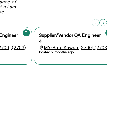
lance of
at a Lam
me.
Engineer
Supplier/Vendor QA Engineer
4
700] (2703)
MY-Batu Kawan [2700] (2703)
Posted 2 months ago