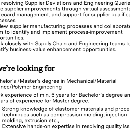
 resolving Supplier Deviations and Engineering Querie
ve supplier improvements through virtual assessments
recard management, and support for supplier qualific
cesses.
iew supplier manufacturing processes and collaborat
m to identify and implement process‑improvement
ortunities.
k closely with Supply Chain and Engineering teams t
ntify business‑value enhancement opportunities.
e’re looking for
helor’s /Master's degree in Mechanical/Material
ence/Polymer Engineering
k experience of min. 6 years for Bachelor’s degree a
ears of experience for Master degree.
Strong knowledge of elastomer materials and proce
techniques such as compression molding, injection
molding, extrusion etc.,
Extensive hands‑on expertise in resolving quality is