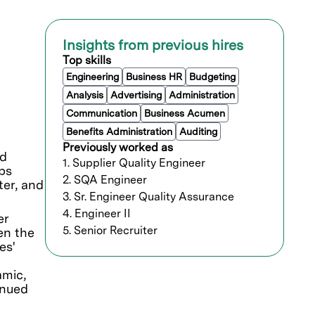
Insights from previous hires
Top skills
Engineering
Business HR
Budgeting
Analysis
Advertising
Administration
Communication
Business Acumen
Benefits Administration
Auditing
Previously worked as
nd
1. Supplier Quality Engineer
ps
2. SQA Engineer
ter, and
3. Sr. Engineer Quality Assurance
4. Engineer II
er
5. Senior Recruiter
en the
es'
amic,
inued