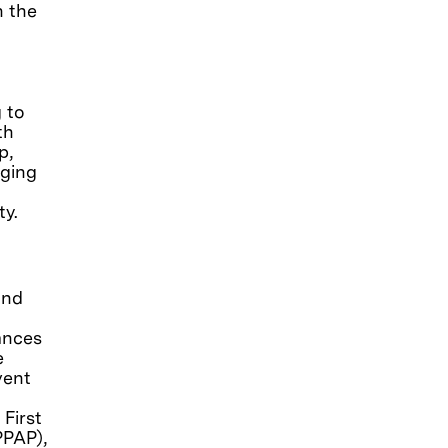
n the
g to
th
p,
aging
ty.
and
ances
e
vent
First
PPAP),