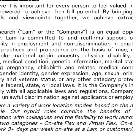
ve it is important for every person to feel valued, i
wered to achieve their full potential. By bringin
uals and viewpoints together, we achieve extrao
earch ("Lam" or the "Company") is an equal oppo
r. Lam is committed to and reaffirms support o
nity in employment and non-discrimination in emp
, practices and procedures on the basis of race, r
olor, national origin, ancestry, physical disability
ty, medical condition, genetic information, marital sta
ng pregnancy, childbirth and related medical cond
gender identity, gender expression, age, sexual orie
ary and veteran status or any other category prot
le federal, state, or local laws. It is the Company's i
y with all applicable laws and regulations. Compan
s unlawful discrimination against applicants or employ
rs a variety of work location models based on the 
le. Our hybrid roles combine the benefits of 
ation with colleagues and the flexibility to work remo
 two categories – On-site Flex and Virtual Flex. ‘On-si
ork 3+ days per week on-site at a Lam or customer/