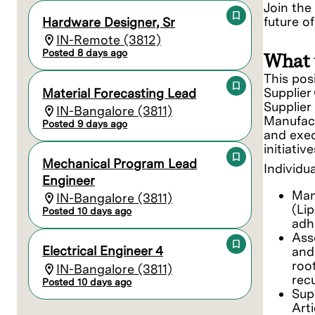
Join the
future o
Hardware Designer, Sr
IN-Remote (3812)
Posted 8 days ago
What 
This pos
Supplier
Material Forecasting Lead
Supplier
IN-Bangalore (3811)
Manufact
Posted 9 days ago
and exec
initiati
Mechanical Program Lead
Individua
Engineer
Man
IN-Bangalore (3811)
(Lip
Posted 10 days ago
adh
Ass
Electrical Engineer 4
and 
roo
IN-Bangalore (3811)
rec
Posted 10 days ago
Sup
Art