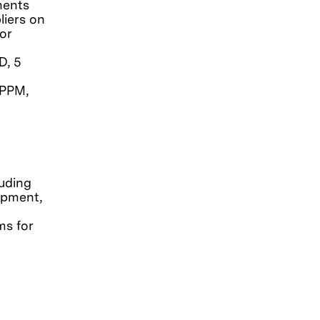
nents
liers on
or
D, 5
 PPM,
luding
opment,
ms for
d