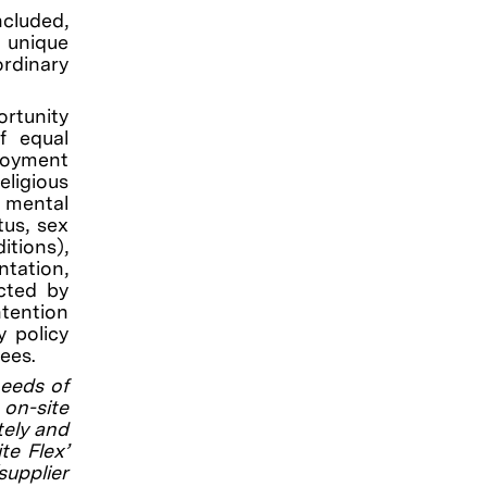
ncluded,
g unique
rdinary
rtunity
f equal
loyment
eligious
, mental
tus, sex
itions),
ntation,
ected by
ntention
y policy
ees.
needs of
on-site
tely and
te Flex’
supplier