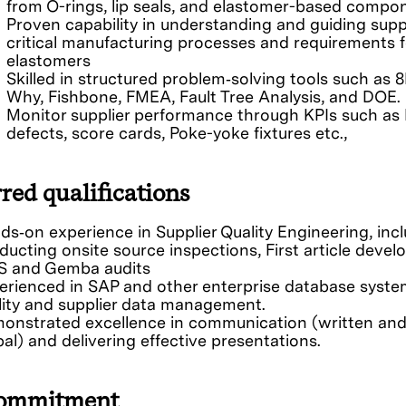
from O-rings, lip seals, and elastomer-based compo
Proven capability in understanding and guiding supp
critical manufacturing processes and requirements f
elastomers
Skilled in structured problem‑solving tools such as 8
Why, Fishbone, FMEA, Fault Tree Analysis, and DOE.
Monitor supplier performance through KPIs such as
defects, score cards, Poke-yoke fixtures etc.,
red qualifications
ds‑on experience in Supplier Quality Engineering, inc
ducting onsite source inspections, First article devel
 and Gemba audits
erienced in SAP and other enterprise database syste
lity and supplier data management.
onstrated excellence in communication (written an
al) and delivering effective presentations.
ommitment