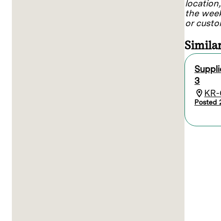
location
the week
or custo
Similar
Suppl
3
KR-
Posted 