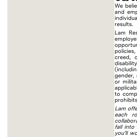
We belie
and empo
individ
results.
Lam Res
employe
opportu
policies
creed, c
disabili
(includi
gender, 
or milit
applicab
to compl
prohibit
Lam offe
each ro
collabor
fall into
you’ll w