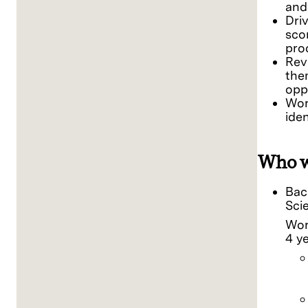
and
Dri
sco
pro
Rev
the
opp
Wor
ide
Who w
Bac
Sci
Wor
4 y