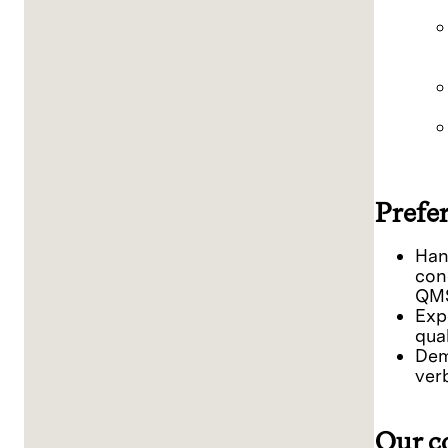
Prefer
Han
con
QMS
Exp
qua
Dem
verb
Our c