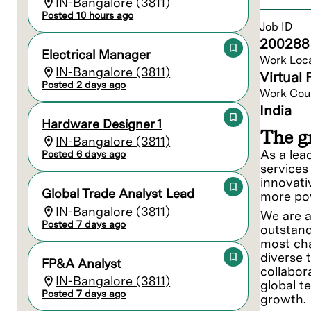
IN-Bangalore (3811)
Posted 10 hours ago
Job ID
200288
Electrical Manager
Work Loc
IN-Bangalore (3811)
Virtual 
Posted 2 days ago
Work Cou
India
Hardware Designer 1
The gr
IN-Bangalore (3811)
As a lea
Posted 6 days ago
services
innovati
Global Trade Analyst Lead
more pow
IN-Bangalore (3811)
We are a
Posted 7 days ago
outstand
most cha
diverse 
FP&A Analyst
collabor
IN-Bangalore (3811)
global t
Posted 7 days ago
growth.