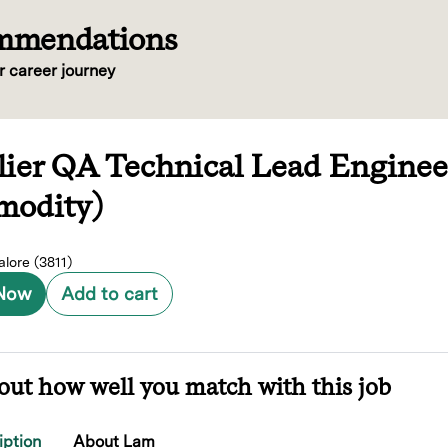
ommendations
r career journey
lier QA Technical Lead Enginee
odity)
lore (3811)
 Now
Add to cart
out how well you match with this job
iption
About Lam