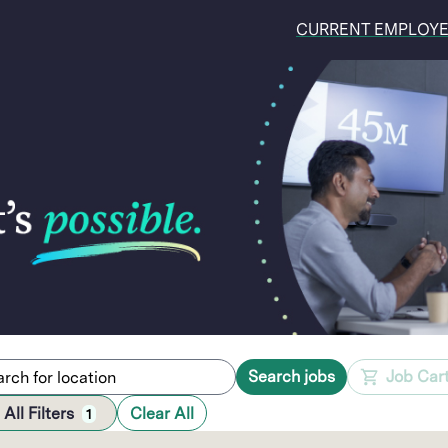
CURRENT EMPLOY
Search jobs
Job Car
All Filters
Clear All
1