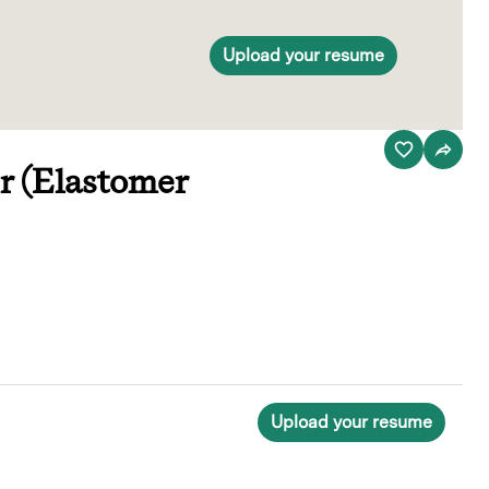
Upload your resume
r (Elastomer
Upload your resume