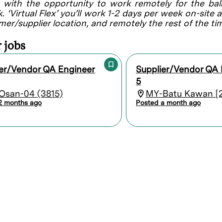
, with the opportunity to work remotely for the ba
. ‘Virtual Flex’ you’ll work 1-2 days per week on-site 
mer/supplier location, and remotely the rest of the ti
 jobs
ier/Vendor QA Engineer
Supplier/Vendor QA 
5
Osan-04 (3815)
MY-Batu Kawan [2
2 months ago
Posted a month ago