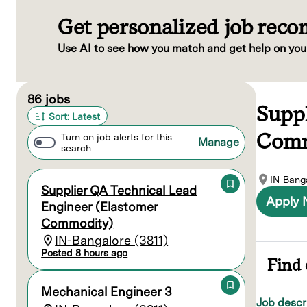
Get personalized job rec
Use AI to see how you match and get help on you
Page 1 of 9
86 jobs
Supp
Sort: Latest
Comm
Turn on job alerts for this
Manage
search
IN-Banga
Supplier QA Technical Lead
Apply
Engineer (Elastomer
Commodity)
IN-Bangalore (3811)
Posted 8 hours ago
Find 
Mechanical Engineer 3
Job descr