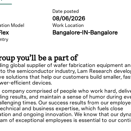
Date posted
08/06/2026
ation Model
Work Location
Flex
Bangalore-IN-Bangalore
ntry
oup you’ll be a part of
ding global supplier of wafer fabrication equipment a
 to the semiconductor industry, Lam Research develo
ve solutions that help our customers build smaller, fas
er-efficient devices.
 company comprised of people who work hard, deliv
ing results, and maintain a sense of humor during ev
llenging times. Our success results from our employe
technical and business expertise, which fuels close
ation and ongoing innovation. We know that our dyn
eam of exceptional employees is essential to our cont