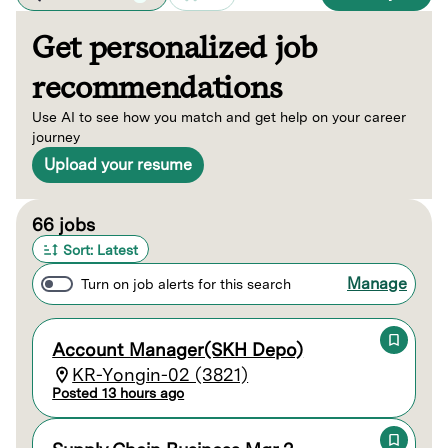
Get personalized job
recommendations
Use AI to see how you match and get help on your career
journey
Upload your resume
Page 1 of 7
66 jobs
Sort: Latest
Manage
Turn on job alerts for this search
Account Manager(SKH Depo)
KR-Yongin-02 (3821)
Posted 13 hours ago