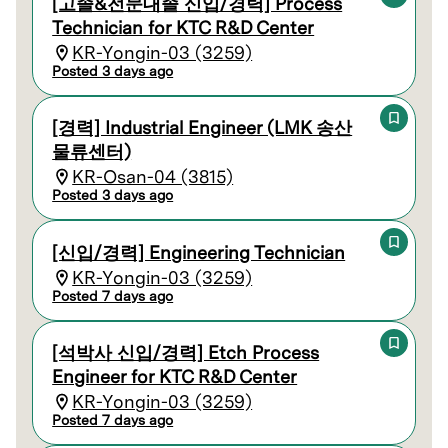
[고졸&전문대졸 신입/경력] Process
Technician for KTC R&D Center
KR-Yongin-03 (3259)
Posted 3 days ago
[경력] Industrial Engineer (LMK 송산
물류센터)
KR-Osan-04 (3815)
Posted 3 days ago
[신입/경력] Engineering Technician
KR-Yongin-03 (3259)
Posted 7 days ago
[석박사 신입/경력] Etch Process
Engineer for KTC R&D Center
KR-Yongin-03 (3259)
Posted 7 days ago