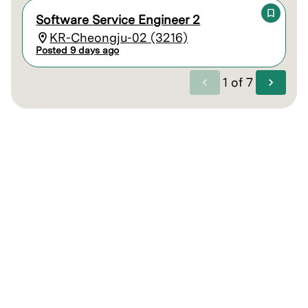
Software Service Engineer 2
KR-Cheongju-02 (3216)
Posted 9 days ago
1
of
7