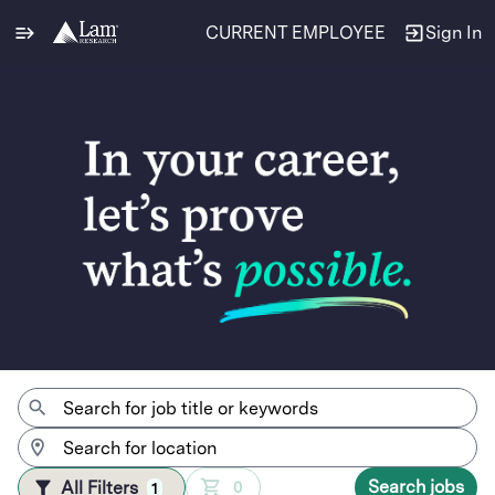
CURRENT EMPLOYEE
Sign In
Jobs
Search jobs
All Filters
0
1