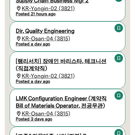
Supply Chain Business Mgr 2
KR-Yongin-02 (3821)
Posted 21 hours ago
Dir, Quality Engineering
KR-Osan-04 (3815)
Posted a day ago
[램리서치] 장애인 바리스타, 테크니션
(직접계약직)
KR-Yongin-02 (3821)
Posted a day ago
LMK Configuration Engineer (계약직
Bill of Materials Operator, 전공무관)
KR-Osan-04 (3815)
Posted 3 days ago